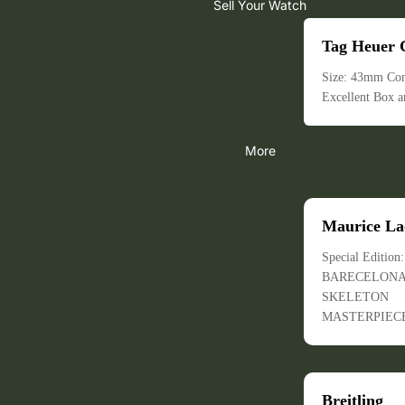
Sell Your Watch
Tag Heuer 
Size: 43mm Con
Excellent Box a
More
Maurice La
Special Edition
BARECELON
SKELETON
MASTERPIEC
Breitling