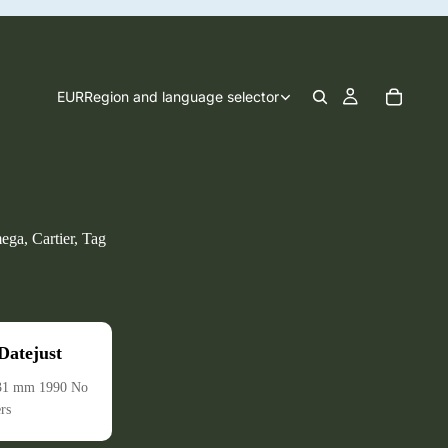
EUR
Region and language selector
ega, Cartier, Tag
atejust
 31 mm 1990 No
rs