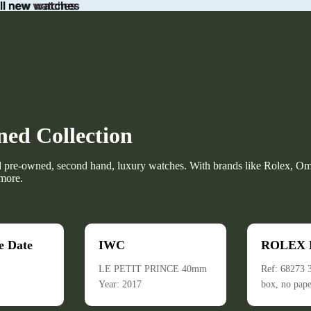
ll new watches
all new watches
ed Collection
d pre-owned, second hand, luxury watches. With brands like Rolex, Om
more.
e Date
IWC
ROLEX D
LE PETIT PRINCE 40mm
Ref: 68273
Year: 2017
box, no pape