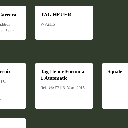
Carrera
TAG HEUER
dition:
WV2116
nd Papers
croix
Tag Heuer Formula
Squale
1 Automatic
: FC
A
Ref: WAZ2113, Year: 2015
E