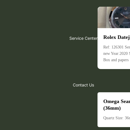
Rolex Datej
Service Center
Ref: 126301 Ser
new Year:2020
Box and papers
Contact Us
Omega Sea
(36mm)
Quartz Size: 3