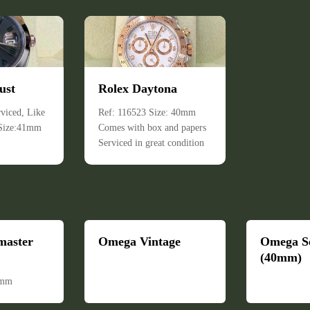
ust
Rolex Daytona
viced, Like
Ref: 116523 Size: 40mm
 Size:41mm
Comes with box and papers
Serviced in great condition
master
Omega Vintage
Omega S
(40mm)
6mm