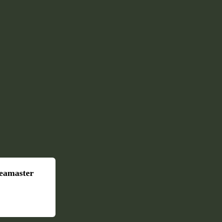
eamaster