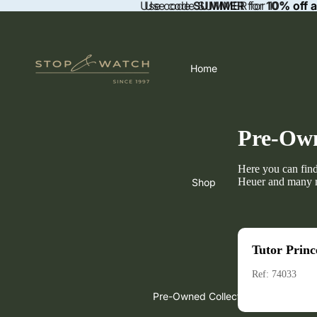
Use code
Use code SUMMER for 10% off a
SUMMER
for
10% off 
Home
Pre-Own
Here you can fin
Heuer and many 
Shop
Tutor Princ
Ref: 74033
Pre-Owned Collection