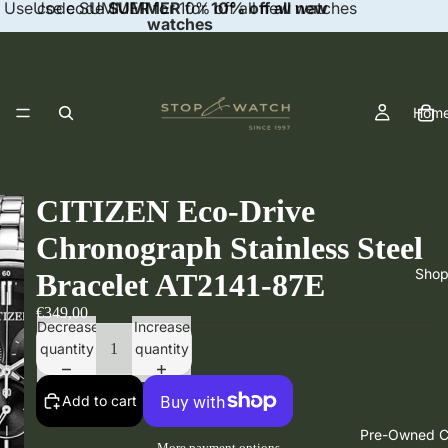
Use code SUMMER for 10% off all new watches
Use code
SUMMER
for
10% off all new
watches
Hom
CITIZEN Eco-Drive
Chronograph Stainless Steel
Sho
Bracelet AT2141-87E
€349,00
Decrease
Increase
quantity
quantity
Add to cart
Pre-Owned Co
More payment options