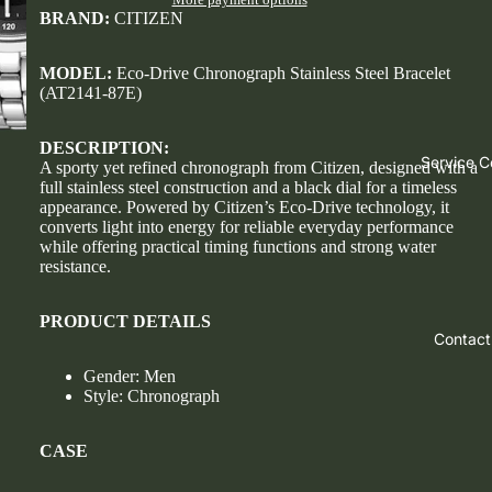
BRAND:
CITIZEN
MODEL:
Eco-Drive Chronograph Stainless Steel Bracelet
(AT2141-87E)
DESCRIPTION:
Service C
A sporty yet refined chronograph from Citizen, designed with a
full stainless steel construction and a black dial for a timeless
appearance. Powered by Citizen’s Eco-Drive technology, it
converts light into energy for reliable everyday performance
while offering practical timing functions and strong water
resistance.
PRODUCT DETAILS
Contact
Gender: Men
Style: Chronograph
CASE