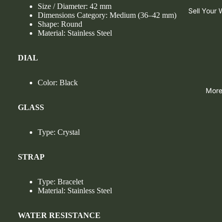
Size / Diameter: 42 mm
Sell Your
Dimensions Category: Medium (36–42 mm)
Shape: Round
Material: Stainless Steel
DIAL
Color: Black
Mor
GLASS
Type: Crystal
STRAP
Type: Bracelet
Material: Stainless Steel
WATER RESISTANCE