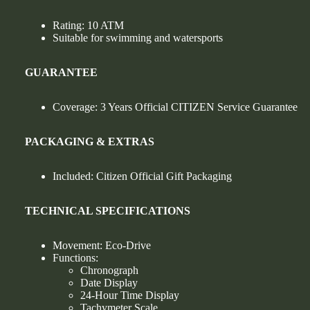
Rating: 10 ATM
Suitable for swimming and watersports
GUARANTEE
Coverage: 3 Years Official CITIZEN Service Guarantee
PACKAGING & EXTRAS
Included: Citizen Official Gift Packaging
TECHNICAL SPECIFICATIONS
Movement: Eco-Drive
Functions:
Chronograph
Date Display
24-Hour Time Display
Tachymeter Scale